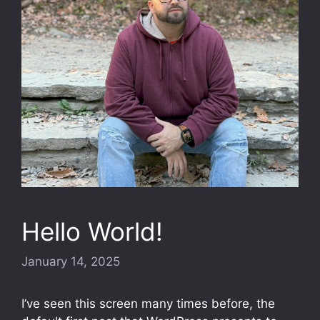
Hello World!
January 14, 2025
I’ve seen this screen many times before, the